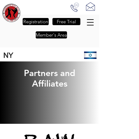
Traditional Krav Maga of NJ
-
The Passion to Empower
-
Registration
Free Trial
Member's Area
FALL SESSION REGISTRATION IS NOW OPEN - CLICK FOR DETAILS
Partners and
Affiliates