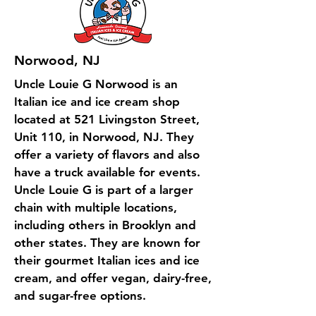
Norwood, NJ
Uncle Louie G Norwood is an
Italian ice and ice cream shop
located at 521 Livingston Street,
Unit 110, in Norwood, NJ. They
offer a variety of flavors and also
have a truck available for events.
Uncle Louie G is part of a larger
chain with multiple locations,
including others in Brooklyn and
other states. They are known for
their gourmet Italian ices and ice
cream, and offer vegan, dairy-free,
and sugar-free options.