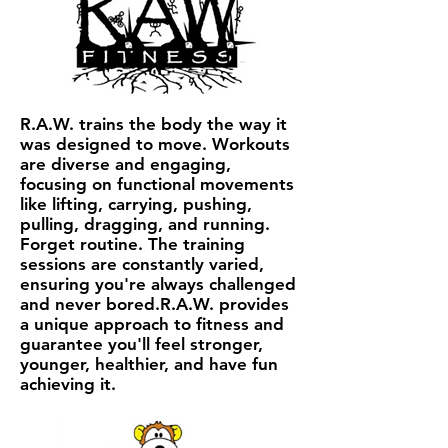
R.A.W. trains the body the way it
was designed to move. Workouts
are diverse and engaging,
focusing on functional movements
like lifting, carrying, pushing,
pulling, dragging, and running.
Forget routine. The training
sessions are constantly varied,
ensuring you're always challenged
and never bored.R.A.W. provides
a unique approach to fitness and
guarantee you'll feel stronger,
younger, healthier, and have fun
achieving it.