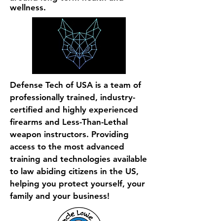
wellness.
Defense Tech of USA is a team of
professionally trained, industry-
certified and highly experienced
firearms and Less-Than-Lethal
weapon instructors. Providing
access to the most advanced
training and technologies available
to law abiding citizens in the US,
helping you protect yourself, your
family and your business!