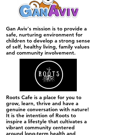
Gan Aviv's mission is to provide a
safe, nurturing environment for
children to develop a strong sense
of self, healthy living, family values
and community involvement.
Roots Cafe is a place for you to
grow, learn, thrive and have a
genuine conversation with nature!
It is the intention of Roots to
inspire a lifestyle that cultivates a
vibrant community centered
around long-term health and