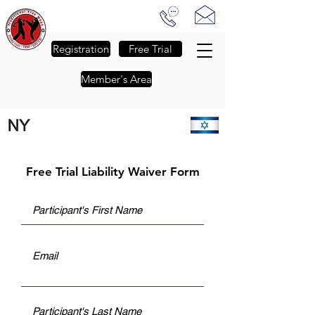
Traditional Krav Maga of NJ
-
The Passion to Empower
-
Registration
Free Trial
Member's Area
FALL SESSION REGISTRATION IS NOW OPEN - CLICK FOR DETAILS
Free Trial Liability Waiver Form