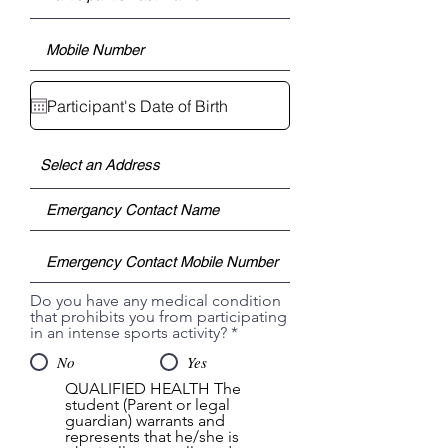
Do you have any medical condition
that prohibits you from participating
in an intense sports activity?
*
No
Yes
QUALIFIED HEALTH The
student (Parent or legal
guardian) warrants and
represents that he/she is