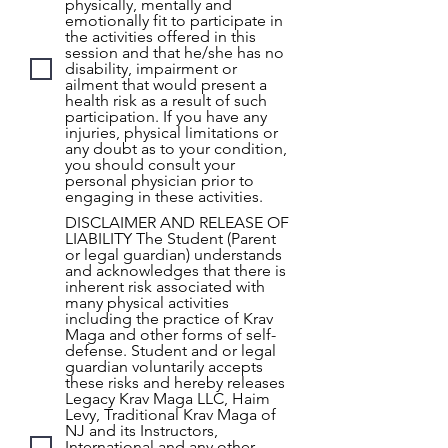
physically, mentally and
emotionally fit to participate in
the activities offered in this
session and that he/she has no
disability, impairment or
ailment that would present a
health risk as a result of such
participation. If you have any
injuries, physical limitations or
any doubt as to your condition,
you should consult your
personal physician prior to
engaging in these activities.
DISCLAIMER AND RELEASE OF
LIABILITY The Student (Parent
or legal guardian) understands
and acknowledges that there is
inherent risk associated with
many physical activities
including the practice of Krav
Maga and other forms of self-
defense. Student and or legal
guardian voluntarily accepts
these risks and hereby releases
Legacy Krav Maga LLC, Haim
Levy, Traditional Krav Maga of
NJ and its Instructors,
International and any other