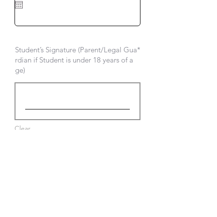
i
r
e
d
Student’s Signature (Parent/Legal Gua
rdian if Student is under 18 years of a
ge)
Clear
Submit