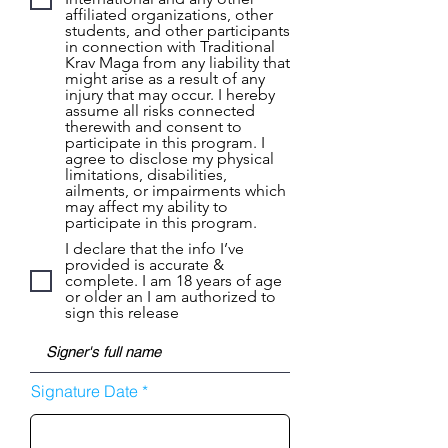
affiliated organizations, other
students, and other participants
in connection with Traditional
Krav Maga from any liability that
might arise as a result of any
injury that may occur. I hereby
assume all risks connected
therewith and consent to
participate in this program. I
agree to disclose my physical
limitations, disabilities,
ailments, or impairments which
may affect my ability to
participate in this program.
I declare that the info I’ve
provided is accurate &
complete. I am 18 years of age
or older an I am authorized to
sign this release
r
Signature Date
*
e
q
u