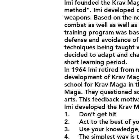
Imi founded the Krav Mag
method”. Imi developed d
weapons. Based on the ne
combat as well as well as 
training program was base
defense and avoidance of
techniques being taught w
decided to adapt and chan
short learning period.
In 1964 Imi retired from m
development of Krav Maga f
school for Krav Maga in th
Maga. They questioned so
arts. This feedback moti
Imi developed the Krav M
1. Don’t get hit
2. Act to the best of your
3. Use your knowledge, 
4. The simplest way is t