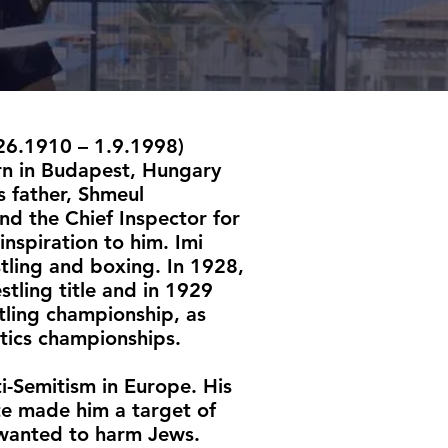
.26.1910 – 1.9.1998)
rn in Budapest, Hungary
s father, Shmeul
nd the Chief Inspector for
inspiration to him. Imi
tling and boxing. In 1928,
stling title and in 1929
tling championship, as
tics championships.
i-Semitism in Europe. His
ete made him a target of
 wanted to harm Jews.