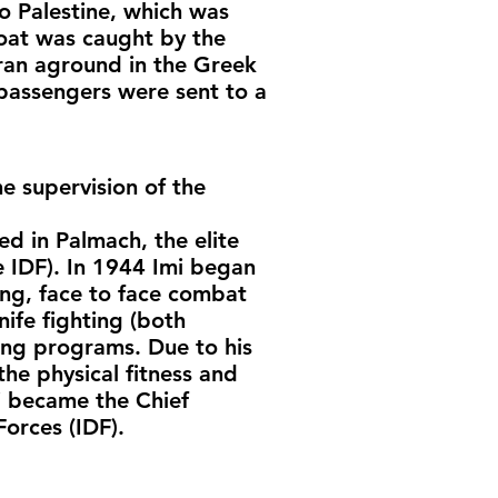
o Palestine, which was
boat was caught by the
 ran aground in the Greek
passengers were sent to a
e supervision of the
ed in Palmach, the elite
e IDF). In 1944 Imi began
ming, face to face combat
nife fighting (both
ing programs. Due to his
he physical fitness and
i became the Chief
Forces (IDF).