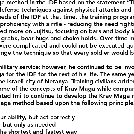
a method in the IDF based on the statement “Th
efense techniques against physical attacks and
eds of the IDF at that time, the training prog
proficiency with a rifle - reducing the need figh
d more on Jujitsu, focusing on bars and body l
 grabs, bear hugs and choke holds. Over time Im
ere complicated and could not be executed quick
ge the technique so that every soldier would be 
ilitary service; however, he continued to be inv
or the IDF for the rest of his life. The same ye
e Israeli city of Netanya. Training civilians ad
me of the concepts of Krav Maga while comparin
vated Imi to continue to develop the Krav Maga
aga method based upon the following principle
 ability, but act correctly
but only as needed
he shortest and fastest way