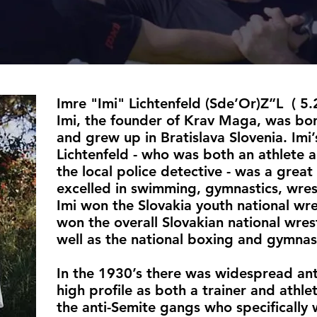
Imre "Imi" Lichtenfeld (Sde’Or)Z”L ( 5
Imi, the founder of Krav Maga, was bo
and grew up in Bratislava Slovenia. Imi’
Lichtenfeld - who was both an athlete a
the local police detective - was a great 
excelled in swimming, gymnastics, wres
Imi won the Slovakia youth national wre
won the overall Slovakian national wres
well as the national boxing and gymnas
In the 1930’s there was widespread ant
high profile as both a trainer and athl
the anti-Semite gangs who specifically