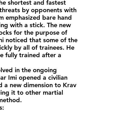
e shortest and fastest
 threats by opponents with
ram emphasized bare hand
ting with a stick. The new
ocks for the purpose of
i noticed that some of the
ly by all of trainees. He
fully trained after a
olved in the ongoing
ar Imi opened a civilian
ded a new dimension to Krav
g it to other martial
 method.
s: