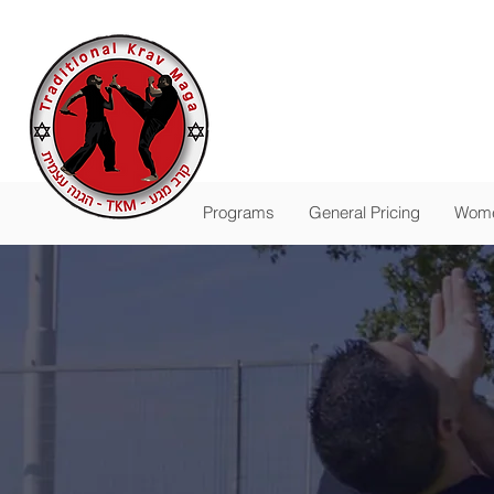
Traditional
The Pas
-
FALL SESSION R
Programs
General Pricing
Wome