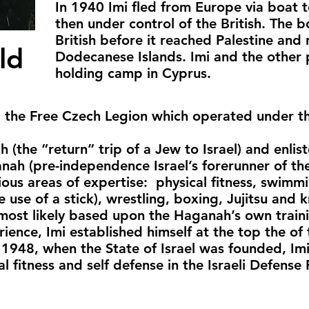
In 1940 Imi fled from Europe via boat t
then under control of the British. The 
British before it reached Palestine and
ld
Dodecanese Islands. Imi and the other 
holding camp in Cyprus.
d the Free Czech Legion which operated under th
 (the “return” trip of a Jew to Israel) and enlist
anah (pre-independence Israel’s forerunner of th
arious areas of expertise: physical fitness, swim
e use of a stick), wrestling, boxing, Jujitsu and k
 most likely based upon the Haganah’s own train
ence, Imi established himself at the top the of t
 1948, when the State of Israel was founded, Im
l fitness and self defense in the Israeli Defense 