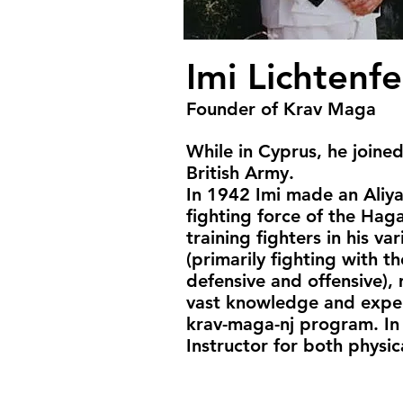
Imi Lichtenfe
Founder of Krav Maga
While in Cyprus, he joine
British Army.
In 1942 Imi made an Aliyah
fighting force of the Hag
training fighters in his v
(primarily fighting with th
defensive and offensive),
vast knowledge and experi
krav-maga-nj program. In
Instructor for both physica