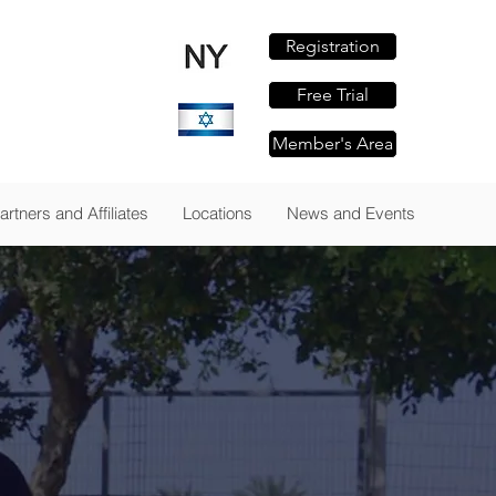
Registration
om
Free Trial
Member's Area
TAILS
artners and Affiliates
Locations
News and Events