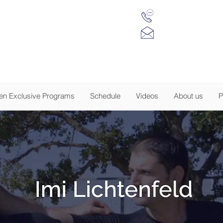
(917) 734 7984
 Krav Maga of NJ
info@tkmnj.c
sion to Empower
-
EGISTRATION IS NOW OPEN - CLICK FOR DE
n Exclusive Programs
Schedule
Videos
About us
P