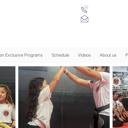
(917) 734 7984
 Krav Maga of NJ
info@tkmnj.c
sion to Empower
-
EGISTRATION IS NOW OPEN - CLICK FOR DE
n Exclusive Programs
Schedule
Videos
About us
P