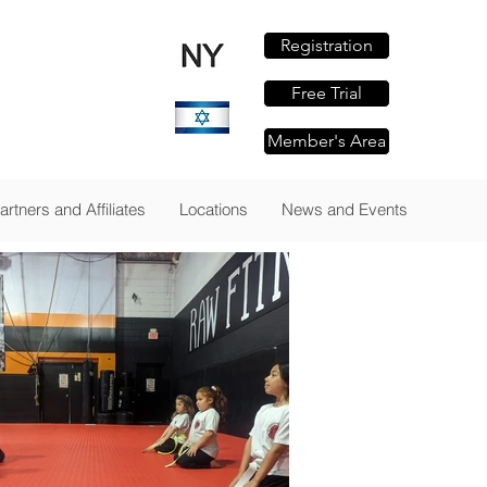
Registration
om
Free Trial
Member's Area
TAILS
artners and Affiliates
Locations
News and Events