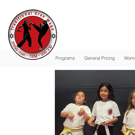
Traditional
The Pas
-
FALL SESSION R
Programs
General Pricing
Wome